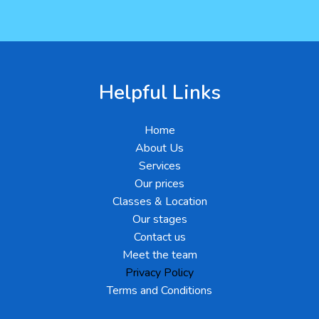
Helpful Links
Home
About Us
Services
Our prices
Classes & Location
Our stages
Contact us
Meet the team
Privacy Policy
Terms and Conditions