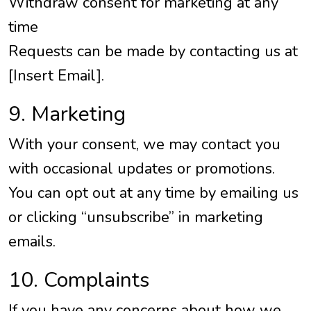
Withdraw consent for marketing at any
time
Requests can be made by contacting us at
[Insert Email].
9. Marketing
With your consent, we may contact you
with occasional updates or promotions.
You can opt out at any time by emailing us
or clicking “unsubscribe” in marketing
emails.
10. Complaints
If you have any concerns about how we