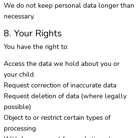
We do not keep personal data longer than
necessary.
8. Your Rights
You have the right to:
Access the data we hold about you or
your child
Request correction of inaccurate data
Request deletion of data (where legally
possible)
Object to or restrict certain types of
processing