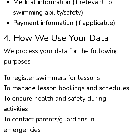
Medical information (if relevant to
swimming ability/safety)
Payment information (if applicable)
4. How We Use Your Data
We process your data for the following
purposes:
To register swimmers for lessons
To manage lesson bookings and schedules
To ensure health and safety during
activities
To contact parents/guardians in
emergencies