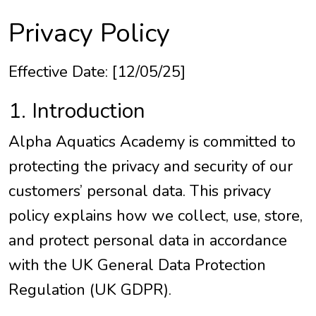
Privacy Policy
Effective Date: [12/05/25]
1. Introduction
Alpha Aquatics Academy is committed to
protecting the privacy and security of our
customers’ personal data. This privacy
policy explains how we collect, use, store,
and protect personal data in accordance
with the UK General Data Protection
Regulation (UK GDPR).