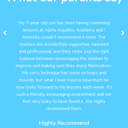
My 7-year-old son has been having swimming
lessons at Alpha Aquatics Academy and I
honestly couldn’t recommend it more. The
coaches are wonderfully supportive, talented
and professional, and they strike just the right
balance between encouraging the children to
improve and making sure they enjoy themselves.
My son’s technique has come on leaps and
bounds, but what I love most is how much he
now looks forward to his lessons each week. It’s
such a friendly, encouraging environment and we
feel very lucky to have found it. We highly
recommend them.
Highly Recommend