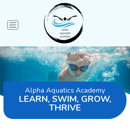
Alpha Aquatics Academy
LEARN, SWIM, GROW,
THRIVE