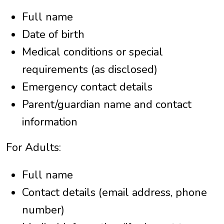
Full name
Date of birth
Medical conditions or special
requirements (as disclosed)
Emergency contact details
Parent/guardian name and contact
information
For Adults:
Full name
Contact details (email address, phone
number)