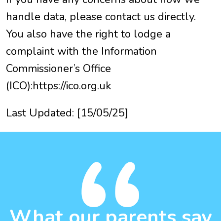
handle data, please contact us directly.
You also have the right to lodge a
complaint with the Information
Commissioner’s Office
(ICO):https://ico.org.uk
Last Updated: [15/05/25]
What our parents say