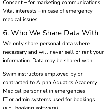
Consent – for marketing communications
Vital interests – in case of emergency
medical issues
6. Who We Share Data With
We only share personal data where
necessary and will never sell or rent your
information. Data may be shared with:
Swim instructors employed by or
contracted to Alpha Aquatics Academy
Medical personnel in emergencies
IT or admin systems used for bookings
(e.g., booking software)