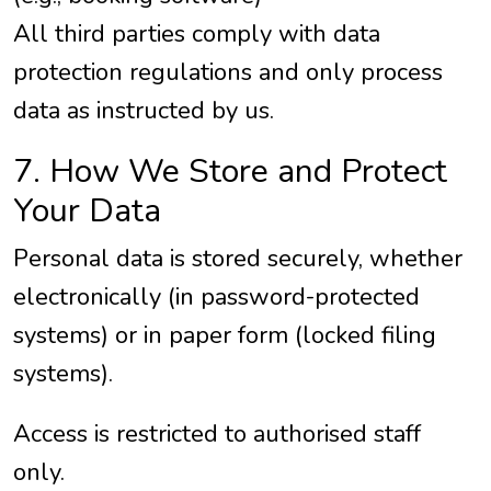
All third parties comply with data
protection regulations and only process
data as instructed by us.
7. How We Store and Protect
Your Data
Personal data is stored securely, whether
electronically (in password-protected
systems) or in paper form (locked filing
systems).
Access is restricted to authorised staff
only.