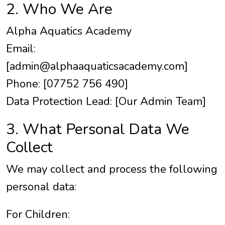
2. Who We Are
Alpha Aquatics Academy
Email:
[
admin@alphaaquaticsacademy.com
]
Phone: [07752 756 490]
Data Protection Lead: [Our Admin Team]
3. What Personal Data We
Collect
We may collect and process the following
personal data:
For Children: