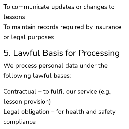
To communicate updates or changes to
lessons
To maintain records required by insurance
or legal purposes
5. Lawful Basis for Processing
We process personal data under the
following lawful bases:
Contractual – to fulfil our service (e.g.,
lesson provision)
Legal obligation – for health and safety
compliance